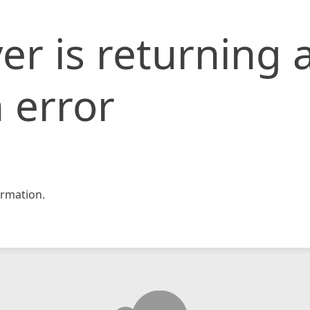
er is returning 
 error
rmation.