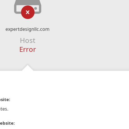
expertdesignllc.com
Host
Error
site:
tes.
ebsite: