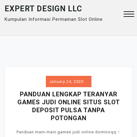
Skip
EXPERT DESIGN LLC
to
Kumpulan Informasi Permainan Slot Online
content
Close
Menu
January 24, 2020
PANDUAN LENGKAP TERANYAR
GAMES JUDI ONLINE SITUS SLOT
DEPOSIT PULSA TANPA
POTONGAN
Panduan main-main games judi online dominoqq –