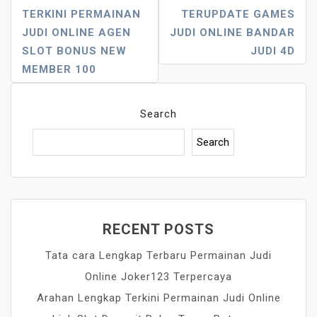
TERKINI PERMAINAN
TERUPDATE GAMES
Navigation
JUDI ONLINE AGEN
JUDI ONLINE BANDAR
SLOT BONUS NEW
JUDI 4D
MEMBER 100
Search
Search
RECENT POSTS
Tata cara Lengkap Terbaru Permainan Judi
Online Joker123 Terpercaya
Arahan Lengkap Terkini Permainan Judi Online