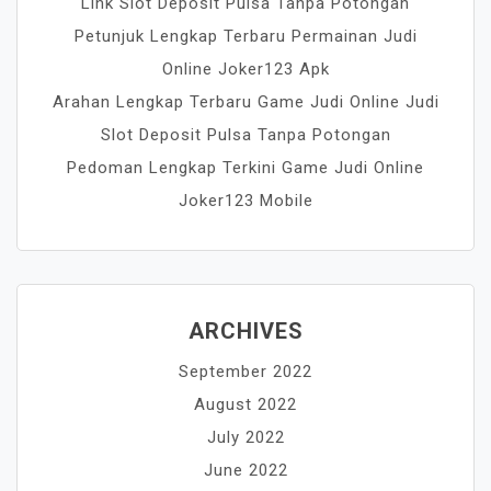
Link Slot Deposit Pulsa Tanpa Potongan
Petunjuk Lengkap Terbaru Permainan Judi
Online Joker123 Apk
Arahan Lengkap Terbaru Game Judi Online Judi
Slot Deposit Pulsa Tanpa Potongan
Pedoman Lengkap Terkini Game Judi Online
Joker123 Mobile
ARCHIVES
September 2022
August 2022
July 2022
June 2022