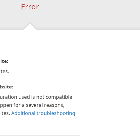
Error
ite:
tes.
bsite:
guration used is not compatible
appen for a several reasons,
ites.
Additional troubleshooting