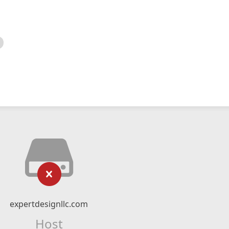
expertdesignllc.com
Host